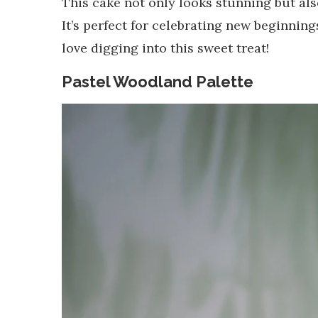
This cake not only looks stunning but als
It’s perfect for celebrating new beginnin
love digging into this sweet treat!
Pastel Woodland Palette