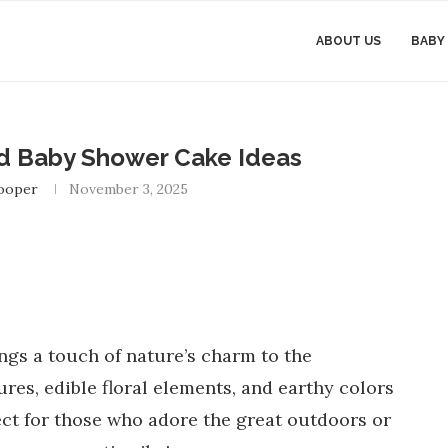
ABOUT US
BABY
 Baby Shower Cake Ideas
Cooper
November 3, 2025
gs a touch of nature’s charm to the
res, edible floral elements, and earthy colors
fect for those who adore the great outdoors or