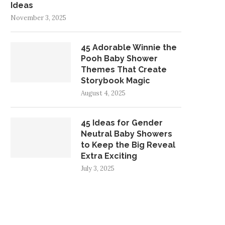
Ideas
November 3, 2025
45 Adorable Winnie the
Pooh Baby Shower
Themes That Create
Storybook Magic
August 4, 2025
45 Ideas for Gender
Neutral Baby Showers
to Keep the Big Reveal
Extra Exciting
July 3, 2025