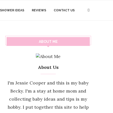
 SHOWER IDEAS
REVIEWS
CONTACT US
ABOUT ME
About Us
I'm Jessie Cooper and this is my baby
Becky. I'm a stay at home mom and
collecting baby ideas and tips is my
hobby. I put together this site to help