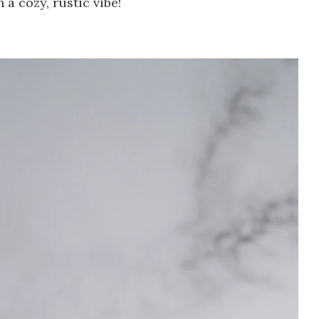
h a cozy, rustic vibe!