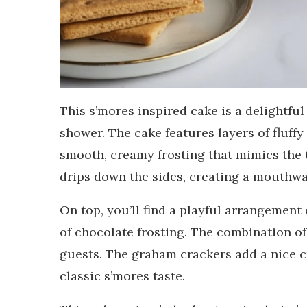
This s’mores inspired cake is a delightf
shower. The cake features layers of fluffy
smooth, creamy frosting that mimics the
drips down the sides, creating a mouthwat
On top, you’ll find a playful arrangemen
of chocolate frosting. The combination of
guests. The graham crackers add a nice 
classic s’mores taste.