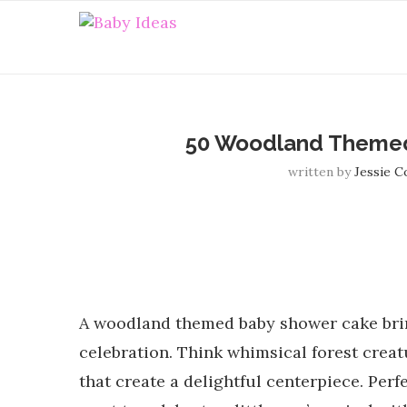
50 Woodland Themed
written by
Jessie 
A woodland themed baby shower cake brin
celebration. Think whimsical forest creatu
that create a delightful centerpiece. Per