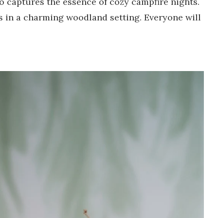
o captures the essence of cozy campfire nights.
gs in a charming woodland setting. Everyone will