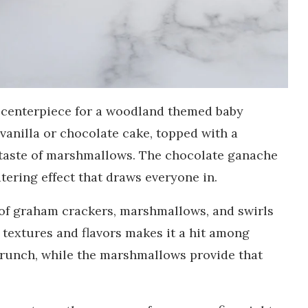
ul centerpiece for a woodland themed baby
 vanilla or chocolate cake, topped with a
 taste of marshmallows. The chocolate ganache
ering effect that draws everyone in.
t of graham crackers, marshmallows, and swirls
 textures and flavors makes it a hit among
crunch, while the marshmallows provide that