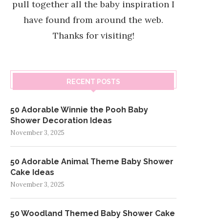
pull together all the baby inspiration I
have found from around the web.
Thanks for visiting!
RECENT POSTS
50 Adorable Winnie the Pooh Baby
Shower Decoration Ideas
November 3, 2025
50 Adorable Animal Theme Baby Shower
Cake Ideas
November 3, 2025
50 Woodland Themed Baby Shower Cake