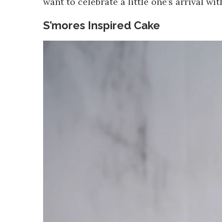
want to celebrate a little one’s arrival wit
S’mores Inspired Cake