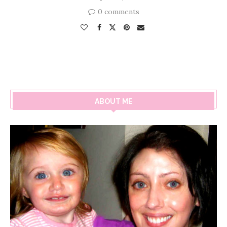
0 comments
ABOUT ME