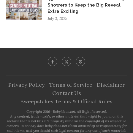
Showers to Keep the Big Reveal
Extra Exciting
July 3, 2025
Privacy Policy
Terms of Service
Disclaimer
Contact Us
Sweepstakes Terms & Official Rules
Copyright 2016- BabyIdeas.net. All Right Reserved.
Any content, trademark's, or other material that might be found on this
website that is not this site property remains the copyright of its respective
owner's. In no way does babyideas.net claim ownership or responsibility for
such items, and you should seek legal consent for any use of such materials