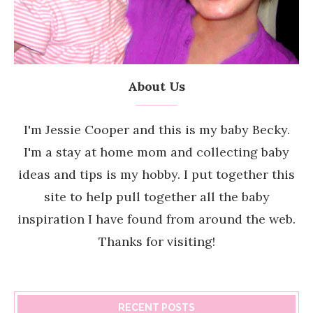
About Us
I'm Jessie Cooper and this is my baby Becky.
I'm a stay at home mom and collecting baby
ideas and tips is my hobby. I put together this
site to help pull together all the baby
inspiration I have found from around the web.
Thanks for visiting!
RECENT POSTS