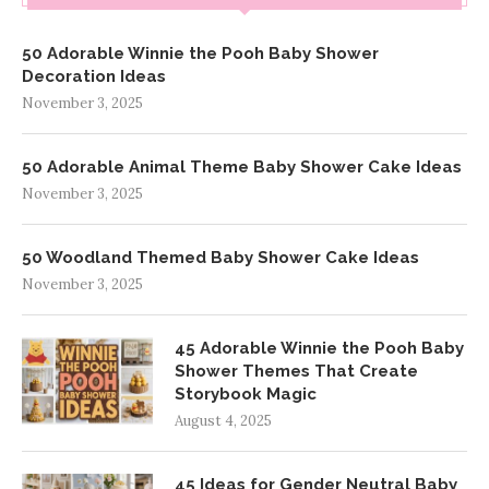
50 Adorable Winnie the Pooh Baby Shower
Decoration Ideas
November 3, 2025
50 Adorable Animal Theme Baby Shower Cake Ideas
November 3, 2025
50 Woodland Themed Baby Shower Cake Ideas
November 3, 2025
45 Adorable Winnie the Pooh Baby
Shower Themes That Create
Storybook Magic
August 4, 2025
45 Ideas for Gender Neutral Baby