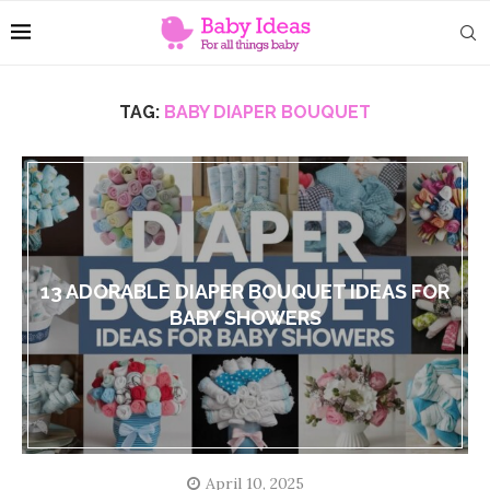
TAG:
BABY DIAPER BOUQUET
13 ADORABLE DIAPER BOUQUET IDEAS FOR
BABY SHOWERS
April 10, 2025