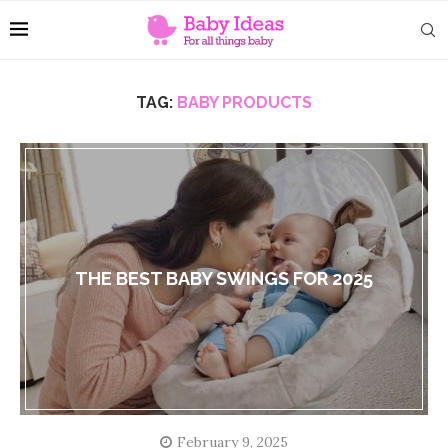
TAG:
BABY PRODUCTS
THE BEST BABY SWINGS FOR 2025
February 9, 2025