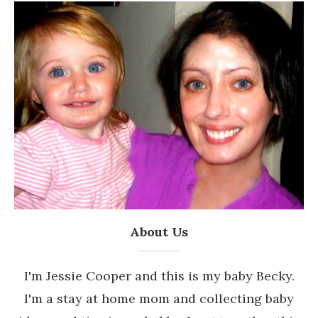
About Us
I'm Jessie Cooper and this is my baby Becky.
I'm a stay at home mom and collecting baby