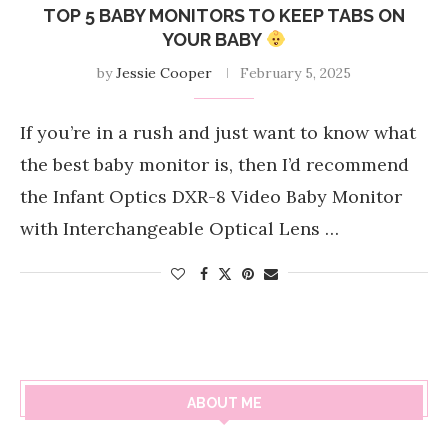
TOP 5 BABY MONITORS TO KEEP TABS ON
YOUR BABY
by
Jessie Cooper
February 5, 2025
If you’re in a rush and just want to know what
the best baby monitor is, then I’d recommend
the Infant Optics DXR-8 Video Baby Monitor
with Interchangeable Optical Lens …
ABOUT ME