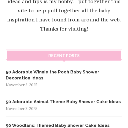
ideas and tips is my hobby. I put together this
site to help pull together all the baby
inspiration I have found from around the web.
Thanks for visiting!
RECENT POSTS
50 Adorable Winnie the Pooh Baby Shower
Decoration Ideas
November 3, 2025
50 Adorable Animal Theme Baby Shower Cake Ideas
November 3, 2025
50 Woodland Themed Baby Shower Cake Ideas