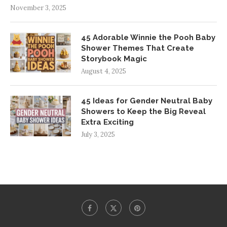
November 3, 2025
45 Adorable Winnie the Pooh Baby
Shower Themes That Create
Storybook Magic
August 4, 2025
45 Ideas for Gender Neutral Baby
Showers to Keep the Big Reveal
Extra Exciting
July 3, 2025