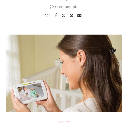
0 comments
Reviews