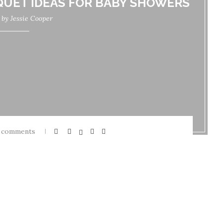
QUET IDEAS FOR BABY SHOWERS
n by
Jessie Cooper
 comments