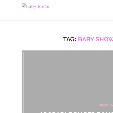
TAG:
BABY SHOW
Baby Sh