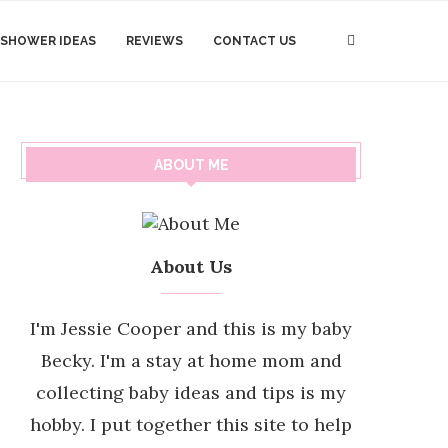
 SHOWER IDEAS
REVIEWS
CONTACT US
ABOUT ME
About Us
I'm Jessie Cooper and this is my baby
Becky. I'm a stay at home mom and
collecting baby ideas and tips is my
hobby. I put together this site to help