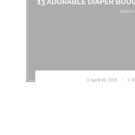
13 ADORABLE DIAPER BOU
writte
April 10, 2025
0