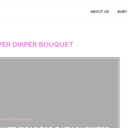
ABOUT US
BABY
ER DIAPER BOUQUET
ower Decorations