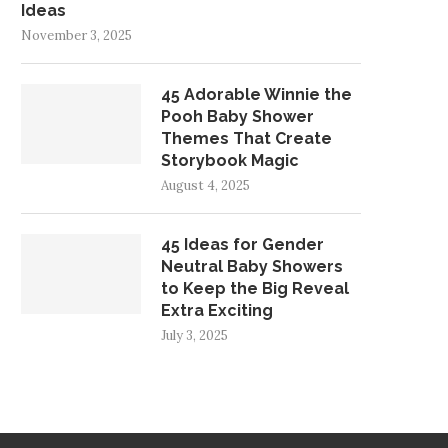
Ideas
November 3, 2025
45 Adorable Winnie the
Pooh Baby Shower
Themes That Create
Storybook Magic
August 4, 2025
45 Ideas for Gender
Neutral Baby Showers
to Keep the Big Reveal
Extra Exciting
July 3, 2025