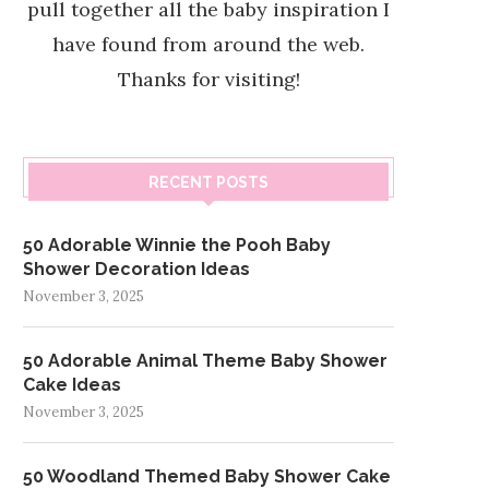
pull together all the baby inspiration I
have found from around the web.
Thanks for visiting!
RECENT POSTS
50 Adorable Winnie the Pooh Baby
Shower Decoration Ideas
November 3, 2025
50 Adorable Animal Theme Baby Shower
Cake Ideas
November 3, 2025
50 Woodland Themed Baby Shower Cake