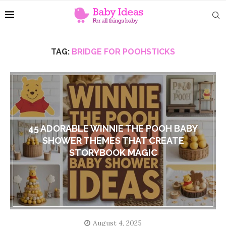
TAG:
BRIDGE FOR POOHSTICKS
45 ADORABLE WINNIE THE POOH BABY
SHOWER THEMES THAT CREATE
STORYBOOK MAGIC
August 4, 2025