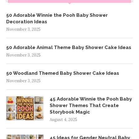
50 Adorable Winnie the Pooh Baby Shower
Decoration Ideas
November 3, 2025
50 Adorable Animal Theme Baby Shower Cake Ideas
November 3, 2025
50 Woodland Themed Baby Shower Cake Ideas
November 3, 2025
45 Adorable Winnie the Pooh Baby
Shower Themes That Create
Storybook Magic
August 4, 2025
45 Ideas for Gender Neutral Baby