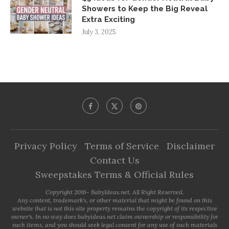
Showers to Keep the Big Reveal
Extra Exciting
July 3, 2025
Privacy Policy
Terms of Service
Disclaimer
Contact Us
Sweepstakes Terms & Official Rules
Copyright 2016- BabyIdeas.net. All Right Reserved.
Any content, trademark's, or other material that might be found on this
website that is not this site property remains the copyright of its respective
owner's. In no way does babyideas.net claim ownership or responsibility for
such items, and you should seek legal consent for any use of such materials