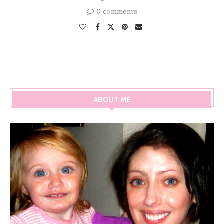
0 comments
ABOUT ME