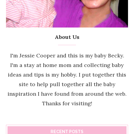
About Us
I'm Jessie Cooper and this is my baby Becky.
I'm a stay at home mom and collecting baby
ideas and tips is my hobby. I put together this
site to help pull together all the baby
inspiration I have found from around the web.
Thanks for visiting!
RECENT POSTS