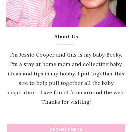
About Us
I'm Jessie Cooper and this is my baby Becky.
I'm a stay at home mom and collecting baby
ideas and tips is my hobby. I put together this
site to help pull together all the baby
inspiration I have found from around the web.
Thanks for visiting!
RECENT POSTS