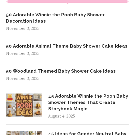
50 Adorable Winnie the Pooh Baby Shower
Decoration Ideas
November 3, 2025
50 Adorable Animal Theme Baby Shower Cake Ideas
November 3, 2025
50 Woodland Themed Baby Shower Cake Ideas
November 3, 2025
45 Adorable Winnie the Pooh Baby
Shower Themes That Create
Storybook Magic
August 4, 2025
45 Ideas for Gender Neutral Baby