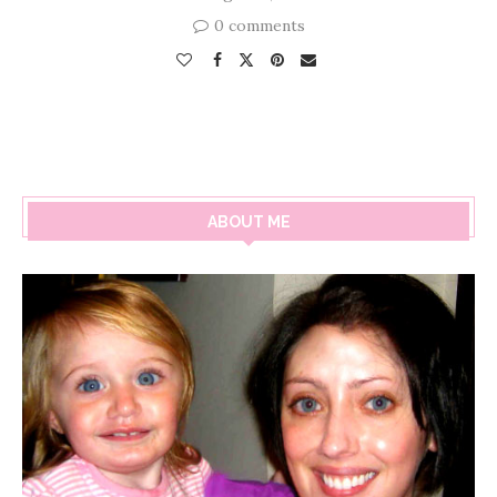
0 comments
ABOUT ME