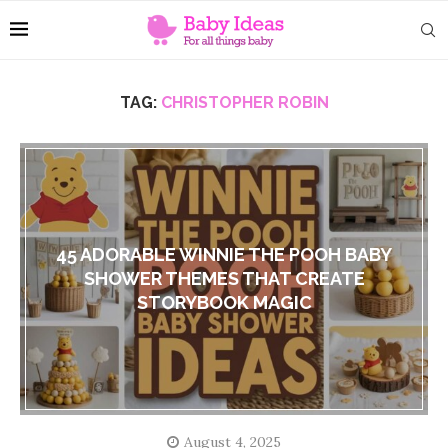
TAG:
CHRISTOPHER ROBIN
45 ADORABLE WINNIE THE POOH BABY
SHOWER THEMES THAT CREATE
STORYBOOK MAGIC
August 4, 2025