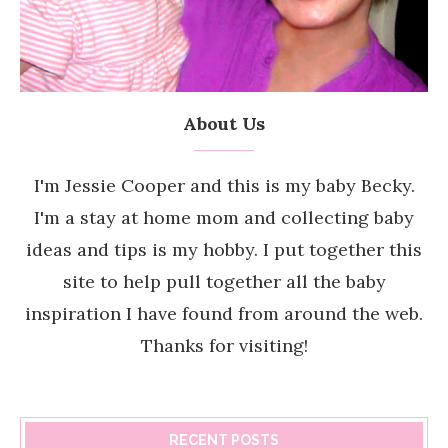
About Us
I'm Jessie Cooper and this is my baby Becky.
I'm a stay at home mom and collecting baby
ideas and tips is my hobby. I put together this
site to help pull together all the baby
inspiration I have found from around the web.
Thanks for visiting!
RECENT POSTS