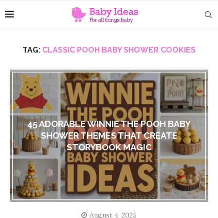
TAG:
CLASSIC POOH BABY SHOWER COOKIES
45 ADORABLE WINNIE THE POOH BABY
SHOWER THEMES THAT CREATE
STORYBOOK MAGIC
August 4, 2025