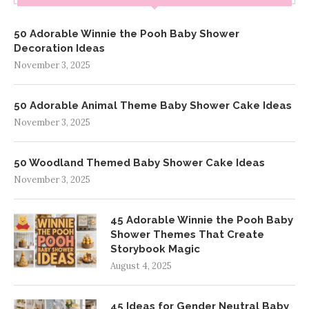
50 Adorable Winnie the Pooh Baby Shower
Decoration Ideas
November 3, 2025
50 Adorable Animal Theme Baby Shower Cake Ideas
November 3, 2025
50 Woodland Themed Baby Shower Cake Ideas
November 3, 2025
45 Adorable Winnie the Pooh Baby
Shower Themes That Create
Storybook Magic
August 4, 2025
45 Ideas for Gender Neutral Baby