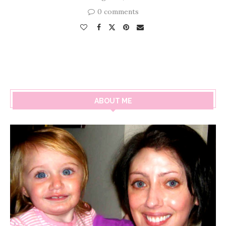
0 comments
ABOUT ME