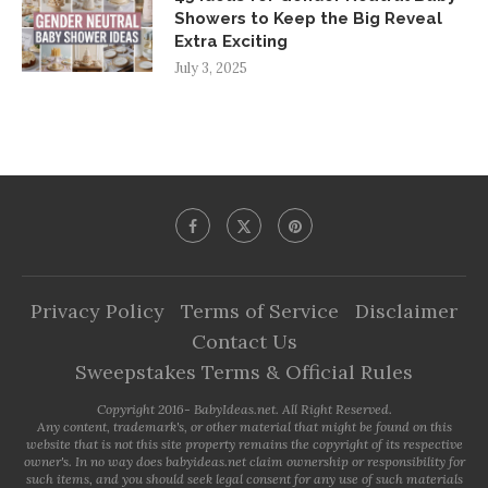
Showers to Keep the Big Reveal
Extra Exciting
July 3, 2025
Privacy Policy
Terms of Service
Disclaimer
Contact Us
Sweepstakes Terms & Official Rules
Copyright 2016- BabyIdeas.net. All Right Reserved.
Any content, trademark's, or other material that might be found on this
website that is not this site property remains the copyright of its respective
owner's. In no way does babyideas.net claim ownership or responsibility for
such items, and you should seek legal consent for any use of such materials