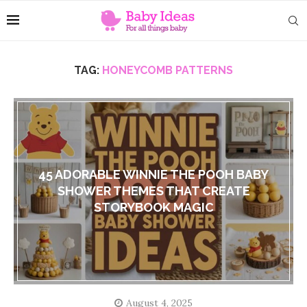
TAG:
HONEYCOMB PATTERNS
45 ADORABLE WINNIE THE POOH BABY
SHOWER THEMES THAT CREATE
STORYBOOK MAGIC
August 4, 2025