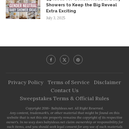
Showers to Keep the Big Reveal
Extra Exciting
July 3, 2025
Privacy Policy
Terms of Service
Disclaimer
Contact Us
Sweepstakes Terms & Official Rules
Copyright 2016- BabyIdeas.net. All Right Reserved.
Any content, trademark's, or other material that might be found on this
website that is not this site property remains the copyright of its respective
owner's. In no way does babyideas.net claim ownership or responsibility for
such items, and you should seek legal consent for any use of such materials