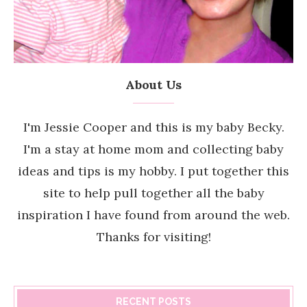
About Us
I'm Jessie Cooper and this is my baby Becky.
I'm a stay at home mom and collecting baby
ideas and tips is my hobby. I put together this
site to help pull together all the baby
inspiration I have found from around the web.
Thanks for visiting!
RECENT POSTS