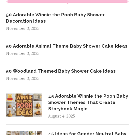
50 Adorable Winnie the Pooh Baby Shower
Decoration Ideas
November 3, 2025
50 Adorable Animal Theme Baby Shower Cake Ideas
November 3, 2025
50 Woodland Themed Baby Shower Cake Ideas
November 3, 2025
45 Adorable Winnie the Pooh Baby
Shower Themes That Create
Storybook Magic
August 4, 2025
45 Ideas for Gender Neutral Baby