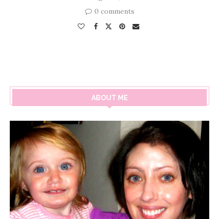
0 comments
ABOUT ME