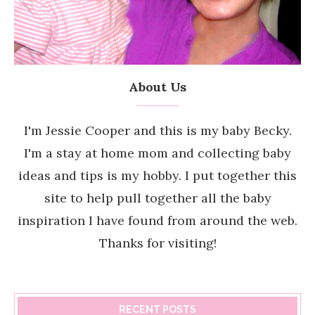
About Us
I'm Jessie Cooper and this is my baby Becky.
I'm a stay at home mom and collecting baby
ideas and tips is my hobby. I put together this
site to help pull together all the baby
inspiration I have found from around the web.
Thanks for visiting!
RECENT POSTS