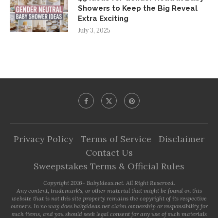
Showers to Keep the Big Reveal
Extra Exciting
July 3, 2025
Privacy Policy
Terms of Service
Disclaimer
Contact Us
Sweepstakes Terms & Official Rules
Copyright 2016- BabyIdeas.net. All Right Reserved.
Any content, trademark's, or other material that might be found on this
website that is not this site property remains the copyright of its respective
owner's. In no way does babyideas.net claim ownership or responsibility for
such items, and you should seek legal consent for any use of such materials