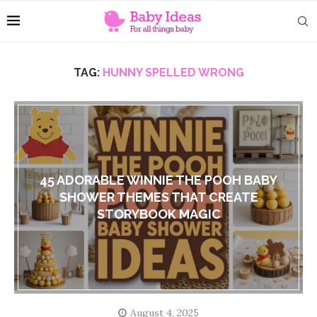
TAG:
HUNNY SPELLED WRONG
45 ADORABLE WINNIE THE POOH BABY
SHOWER THEMES THAT CREATE
STORYBOOK MAGIC
August 4, 2025