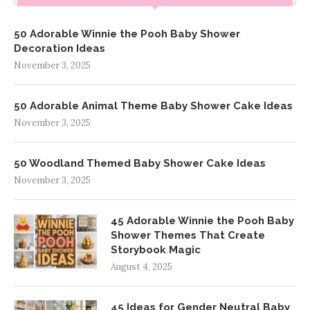
50 Adorable Winnie the Pooh Baby Shower
Decoration Ideas
November 3, 2025
50 Adorable Animal Theme Baby Shower Cake Ideas
November 3, 2025
50 Woodland Themed Baby Shower Cake Ideas
November 3, 2025
45 Adorable Winnie the Pooh Baby
Shower Themes That Create
Storybook Magic
August 4, 2025
45 Ideas for Gender Neutral Baby