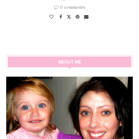
0 comments
ABOUT ME