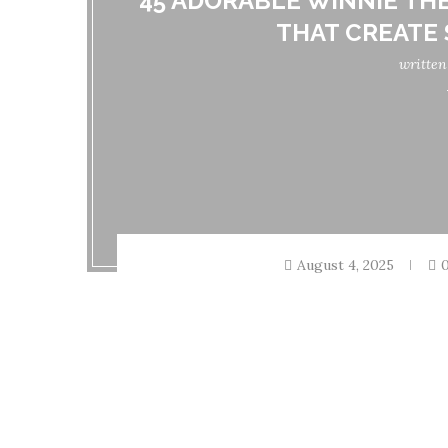
45 ADORABLE WINNIE TH
THAT CREATE
writte
August 4, 2025