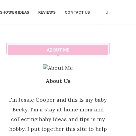
 SHOWER IDEAS
REVIEWS
CONTACT US
ABOUT ME
About Us
I'm Jessie Cooper and this is my baby
Becky. I'm a stay at home mom and
collecting baby ideas and tips is my
hobby. I put together this site to help