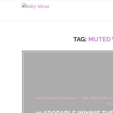
TAG:
MUTED 
Baby Shower Decorations
Baby Shower Favor
Win