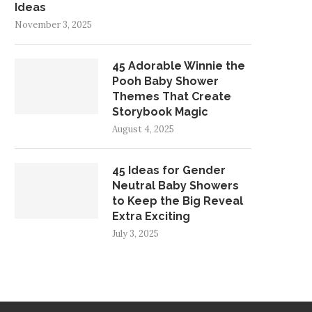
Ideas
November 3, 2025
45 Adorable Winnie the
Pooh Baby Shower
Themes That Create
Storybook Magic
August 4, 2025
45 Ideas for Gender
Neutral Baby Showers
to Keep the Big Reveal
Extra Exciting
July 3, 2025