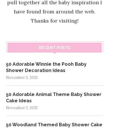
pull together all the baby inspiration I
have found from around the web.
Thanks for visiting!
RECENT POSTS
50 Adorable Winnie the Pooh Baby
Shower Decoration Ideas
November 3, 2025
50 Adorable Animal Theme Baby Shower
Cake Ideas
November 3, 2025
50 Woodland Themed Baby Shower Cake