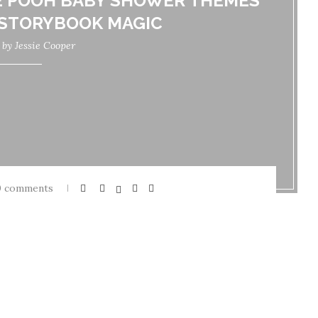
E POOH BABY SHOWER THEMES
 STORYBOOK MAGIC
n by
Jessie Cooper
0 comments