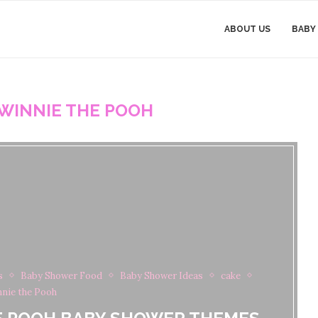
ABOUT US
BABY
WINNIE THE POOH
s
Baby Shower Food
Baby Shower Ideas
cake
nie the Pooh