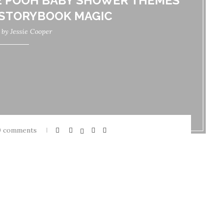
E POOH BABY SHOWER THEMES
 STORYBOOK MAGIC
n by
Jessie Cooper
0 comments