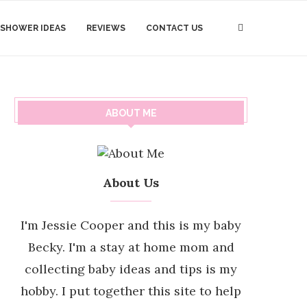
 SHOWER IDEAS
REVIEWS
CONTACT US
ABOUT ME
About Us
I'm Jessie Cooper and this is my baby
Becky. I'm a stay at home mom and
collecting baby ideas and tips is my
hobby. I put together this site to help