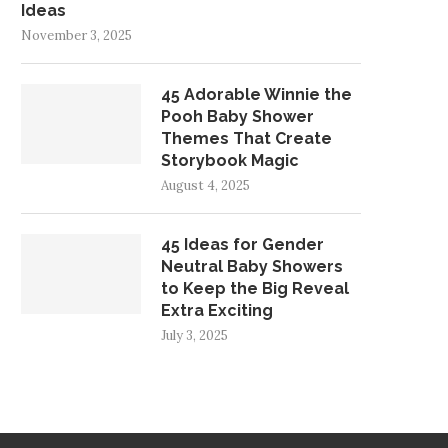
Ideas
November 3, 2025
45 Adorable Winnie the
Pooh Baby Shower
Themes That Create
Storybook Magic
August 4, 2025
45 Ideas for Gender
Neutral Baby Showers
to Keep the Big Reveal
Extra Exciting
July 3, 2025