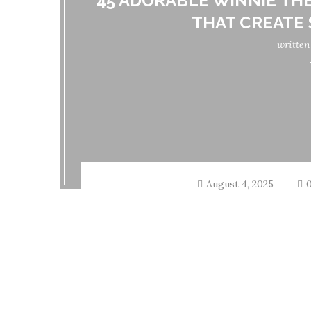
45 ADORABLE WINNIE TH
THAT CREATE
writte
August 4, 2025