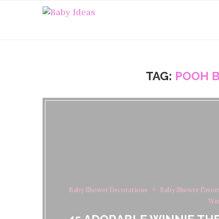
TAG:
POOH B
Baby Shower Decorations
Baby Shower Favor
Win