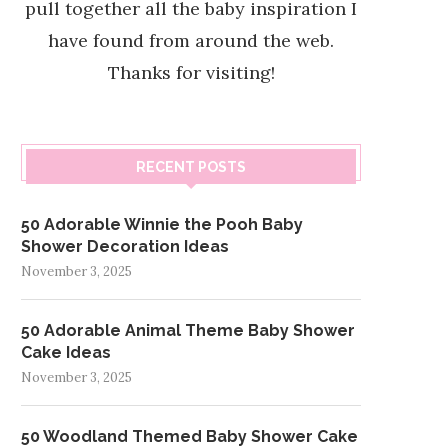
pull together all the baby inspiration I
have found from around the web.
Thanks for visiting!
RECENT POSTS
50 Adorable Winnie the Pooh Baby
Shower Decoration Ideas
November 3, 2025
50 Adorable Animal Theme Baby Shower
Cake Ideas
November 3, 2025
50 Woodland Themed Baby Shower Cake