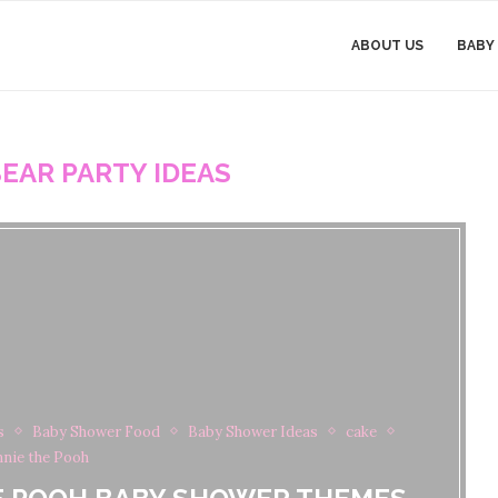
ABOUT US
BABY
EAR PARTY IDEAS
s
Baby Shower Food
Baby Shower Ideas
cake
nie the Pooh