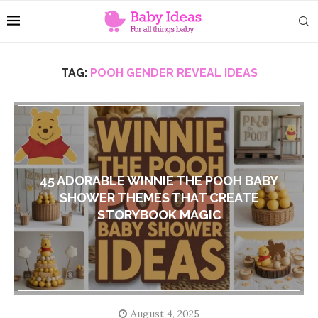
TAG:
POOH GENDER REVEAL IDEAS
45 ADORABLE WINNIE THE POOH BABY
SHOWER THEMES THAT CREATE
STORYBOOK MAGIC
August 4, 2025