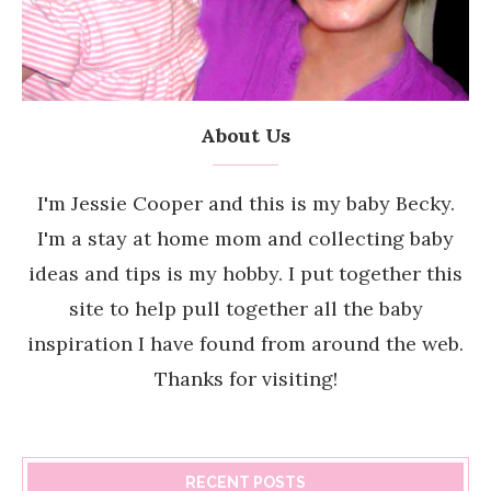
About Us
I'm Jessie Cooper and this is my baby Becky.
I'm a stay at home mom and collecting baby
ideas and tips is my hobby. I put together this
site to help pull together all the baby
inspiration I have found from around the web.
Thanks for visiting!
RECENT POSTS