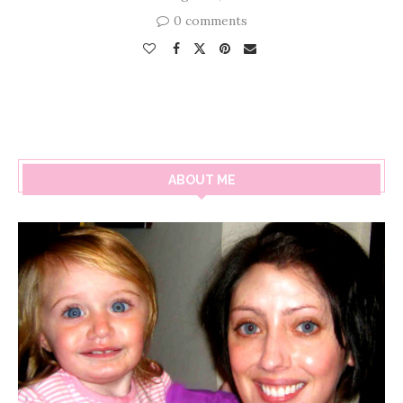
0 comments
ABOUT ME