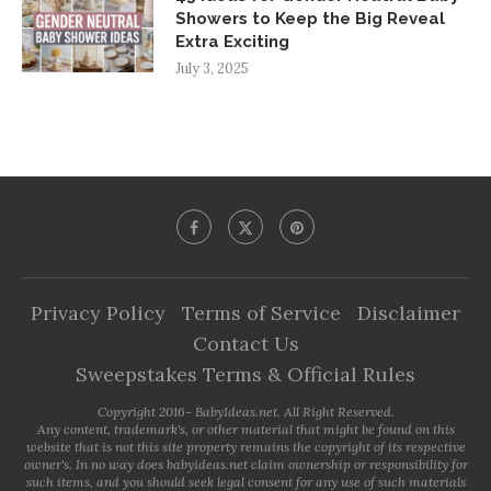
Showers to Keep the Big Reveal
Extra Exciting
July 3, 2025
Privacy Policy
Terms of Service
Disclaimer
Contact Us
Sweepstakes Terms & Official Rules
Copyright 2016- BabyIdeas.net. All Right Reserved.
Any content, trademark's, or other material that might be found on this
website that is not this site property remains the copyright of its respective
owner's. In no way does babyideas.net claim ownership or responsibility for
such items, and you should seek legal consent for any use of such materials