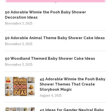
50 Adorable Winnie the Pooh Baby Shower
Decoration Ideas
November 3, 2025
50 Adorable Animal Theme Baby Shower Cake Ideas
November 3, 2025
50 Woodland Themed Baby Shower Cake Ideas
November 3, 2025
45 Adorable Winnie the Pooh Baby
Shower Themes That Create
Storybook Magic
August 4, 2025
45 Ideas for Gender Neutral Baby