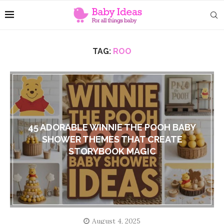
TAG:
ROO
45 ADORABLE WINNIE THE POOH BABY
SHOWER THEMES THAT CREATE
STORYBOOK MAGIC
August 4, 2025