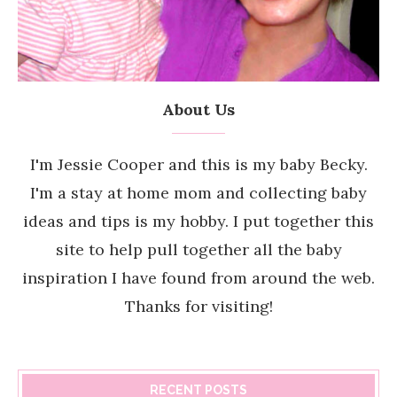
About Us
I'm Jessie Cooper and this is my baby Becky.
I'm a stay at home mom and collecting baby
ideas and tips is my hobby. I put together this
site to help pull together all the baby
inspiration I have found from around the web.
Thanks for visiting!
RECENT POSTS