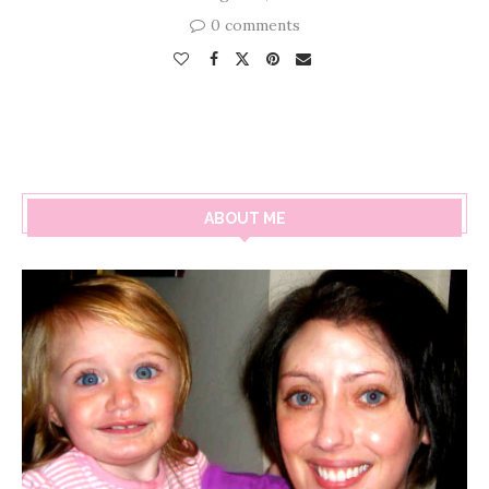
0 comments
ABOUT ME