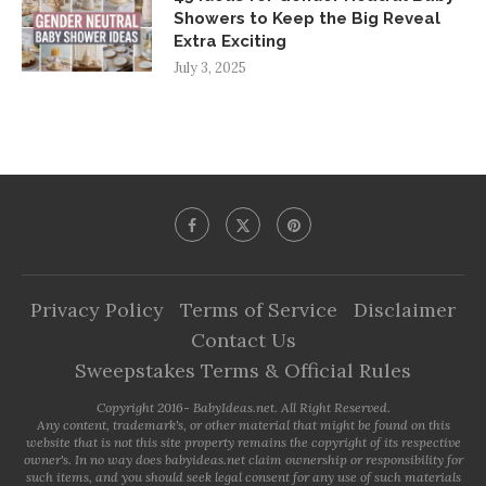
Showers to Keep the Big Reveal
Extra Exciting
July 3, 2025
Privacy Policy
Terms of Service
Disclaimer
Contact Us
Sweepstakes Terms & Official Rules
Copyright 2016- BabyIdeas.net. All Right Reserved.
Any content, trademark's, or other material that might be found on this
website that is not this site property remains the copyright of its respective
owner's. In no way does babyideas.net claim ownership or responsibility for
such items, and you should seek legal consent for any use of such materials