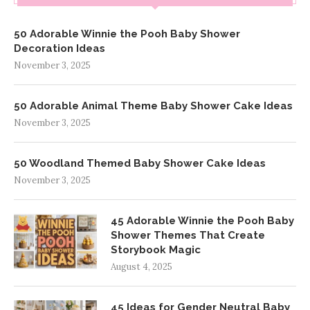
50 Adorable Winnie the Pooh Baby Shower
Decoration Ideas
November 3, 2025
50 Adorable Animal Theme Baby Shower Cake Ideas
November 3, 2025
50 Woodland Themed Baby Shower Cake Ideas
November 3, 2025
45 Adorable Winnie the Pooh Baby
Shower Themes That Create
Storybook Magic
August 4, 2025
45 Ideas for Gender Neutral Baby