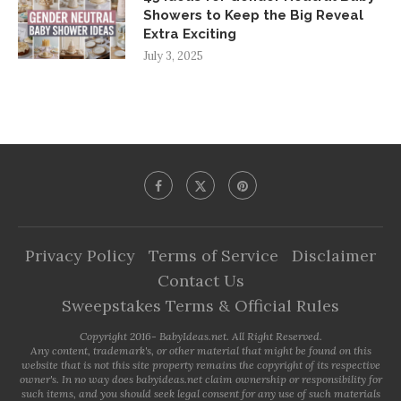
Showers to Keep the Big Reveal
Extra Exciting
July 3, 2025
Privacy Policy
Terms of Service
Disclaimer
Contact Us
Sweepstakes Terms & Official Rules
Copyright 2016- BabyIdeas.net. All Right Reserved.
Any content, trademark's, or other material that might be found on this
website that is not this site property remains the copyright of its respective
owner's. In no way does babyideas.net claim ownership or responsibility for
such items, and you should seek legal consent for any use of such materials