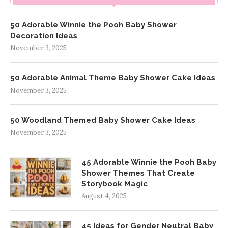
50 Adorable Winnie the Pooh Baby Shower
Decoration Ideas
November 3, 2025
50 Adorable Animal Theme Baby Shower Cake Ideas
November 3, 2025
50 Woodland Themed Baby Shower Cake Ideas
November 3, 2025
45 Adorable Winnie the Pooh Baby
Shower Themes That Create
Storybook Magic
August 4, 2025
45 Ideas for Gender Neutral Baby