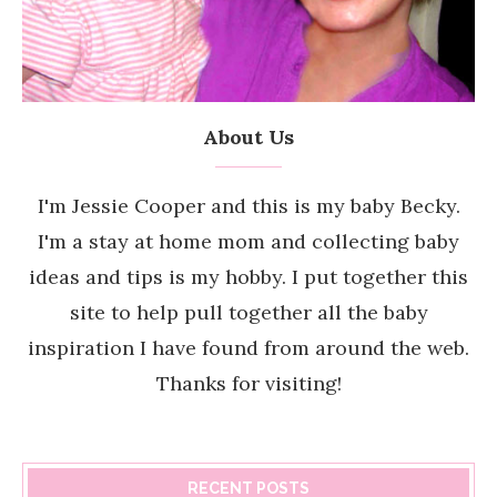
About Us
I'm Jessie Cooper and this is my baby Becky.
I'm a stay at home mom and collecting baby
ideas and tips is my hobby. I put together this
site to help pull together all the baby
inspiration I have found from around the web.
Thanks for visiting!
RECENT POSTS