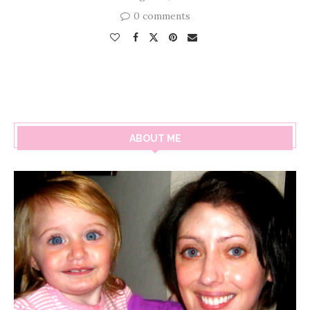
0 comments
ABOUT ME