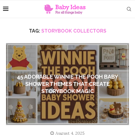
TAG:
STORYBOOK COLLECTORS
45 ADORABLE WINNIE THE POOH BABY
SHOWER THEMES THAT CREATE
STORYBOOK MAGIC
August 4, 2025