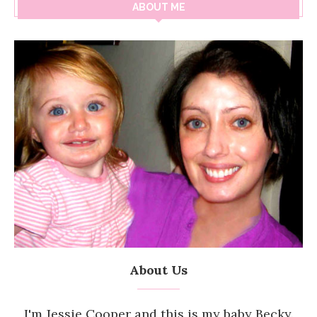
ABOUT ME
About Us
I'm Jessie Cooper and this is my baby Becky.