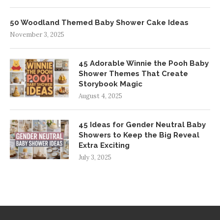
50 Woodland Themed Baby Shower Cake Ideas
November 3, 2025
45 Adorable Winnie the Pooh Baby
Shower Themes That Create
Storybook Magic
August 4, 2025
45 Ideas for Gender Neutral Baby
Showers to Keep the Big Reveal
Extra Exciting
July 3, 2025