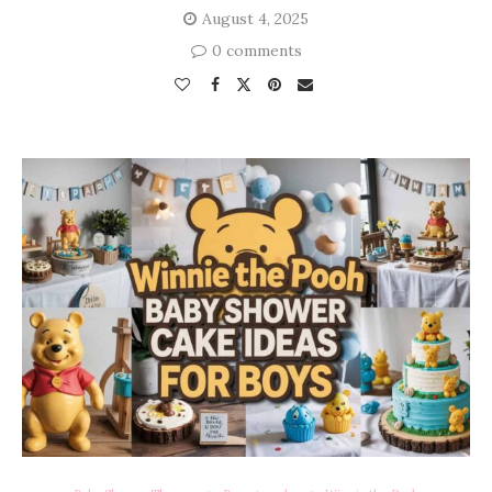
August 4, 2025
0 comments