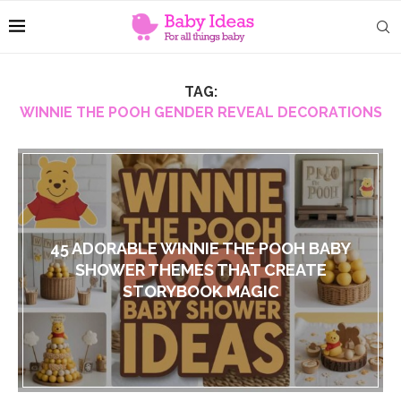
TAG:
WINNIE THE POOH GENDER REVEAL DECORATIONS
45 ADORABLE WINNIE THE POOH BABY
SHOWER THEMES THAT CREATE
STORYBOOK MAGIC