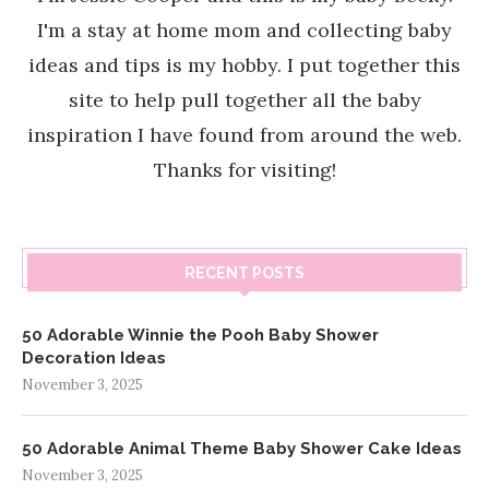
I'm a stay at home mom and collecting baby
ideas and tips is my hobby. I put together this
site to help pull together all the baby
inspiration I have found from around the web.
Thanks for visiting!
RECENT POSTS
50 Adorable Winnie the Pooh Baby Shower
Decoration Ideas
November 3, 2025
50 Adorable Animal Theme Baby Shower Cake Ideas
November 3, 2025