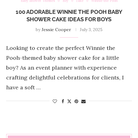
Baby Shower Themes
Boy
cake
Winnie the Pooh
100 ADORABLE WINNIE THE POOH BABY
SHOWER CAKE IDEAS FOR BOYS
by
Jessie Cooper
July 3, 2025
Looking to create the perfect Winnie the
Pooh-themed baby shower cake for a little
boy? As an event planner with experience
crafting delightful celebrations for clients, I
have a soft …