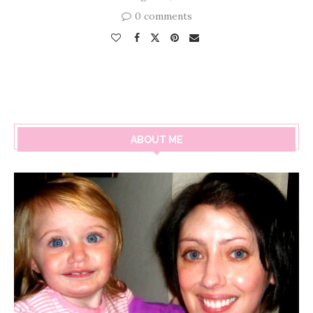
0 comments
ABOUT ME