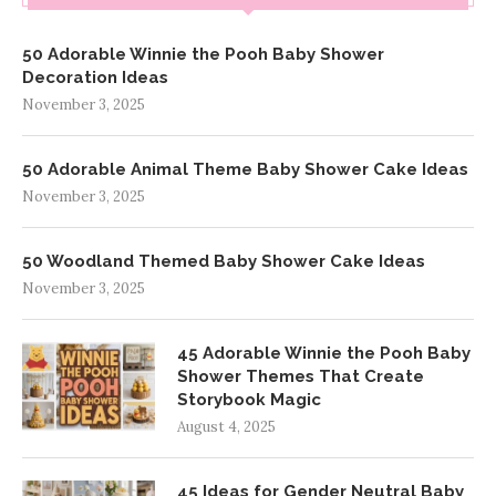
50 Adorable Winnie the Pooh Baby Shower
Decoration Ideas
November 3, 2025
50 Adorable Animal Theme Baby Shower Cake Ideas
November 3, 2025
50 Woodland Themed Baby Shower Cake Ideas
November 3, 2025
45 Adorable Winnie the Pooh Baby
Shower Themes That Create
Storybook Magic
August 4, 2025
45 Ideas for Gender Neutral Baby