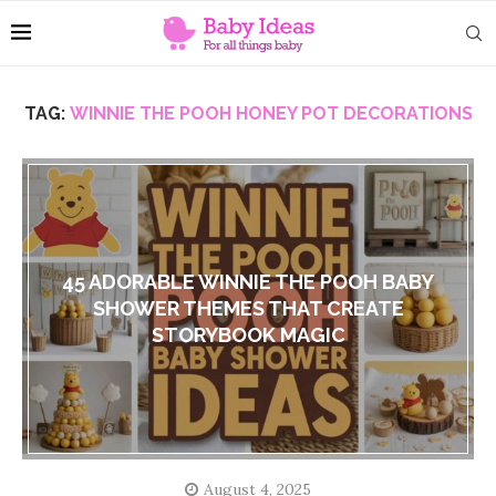
TAG:
WINNIE THE POOH HONEY POT DECORATIONS
45 ADORABLE WINNIE THE POOH BABY
SHOWER THEMES THAT CREATE
STORYBOOK MAGIC
August 4, 2025