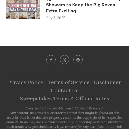
Showers to Keep the Big Reveal
Extra Exciting
July 3, 2025
Privacy Policy
Terms of Service
Disclaimer
Contact Us
Sweepstakes Terms & Official Rules
Copyright 2016- BabyIdeas.net. All Right Reserved.
Any content, trademark's, or other material that might be found on this
website that is not this site property remains the copyright of its respective
owner's. In no way does babyideas.net claim ownership or responsibility for
such items, and you should seek legal consent for any use of such materials