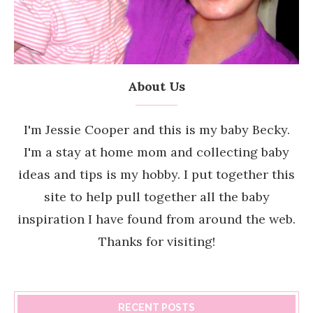
About Us
I'm Jessie Cooper and this is my baby Becky.
I'm a stay at home mom and collecting baby
ideas and tips is my hobby. I put together this
site to help pull together all the baby
inspiration I have found from around the web.
Thanks for visiting!
RECENT POSTS