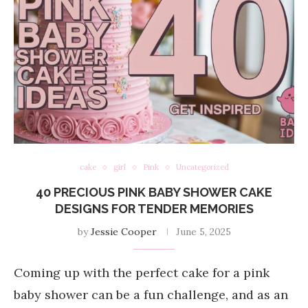
cake
girl
Pink
Uncategorized
40 PRECIOUS PINK BABY SHOWER CAKE
DESIGNS FOR TENDER MEMORIES
by
Jessie Cooper
June 5, 2025
Coming up with the perfect cake for a pink
baby shower can be a fun challenge, and as an