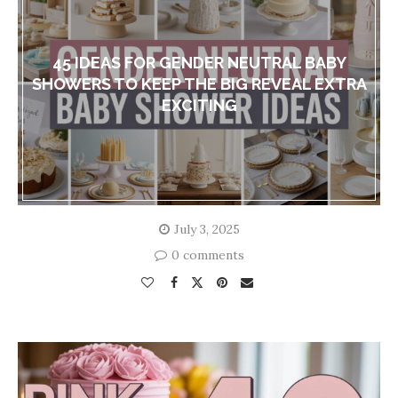
45 IDEAS FOR GENDER NEUTRAL BABY
SHOWERS TO KEEP THE BIG REVEAL EXTRA
EXCITING
July 3, 2025
0 comments