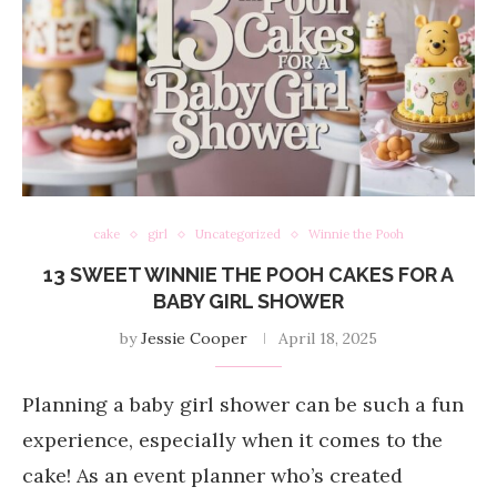
cake
girl
Uncategorized
Winnie the Pooh
13 SWEET WINNIE THE POOH CAKES FOR A
BABY GIRL SHOWER
by
Jessie Cooper
April 18, 2025
Planning a baby girl shower can be such a fun
experience, especially when it comes to the
cake! As an event planner who’s created