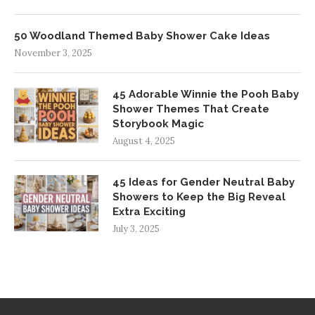
50 Woodland Themed Baby Shower Cake Ideas
November 3, 2025
45 Adorable Winnie the Pooh Baby
Shower Themes That Create
Storybook Magic
August 4, 2025
45 Ideas for Gender Neutral Baby
Showers to Keep the Big Reveal
Extra Exciting
July 3, 2025