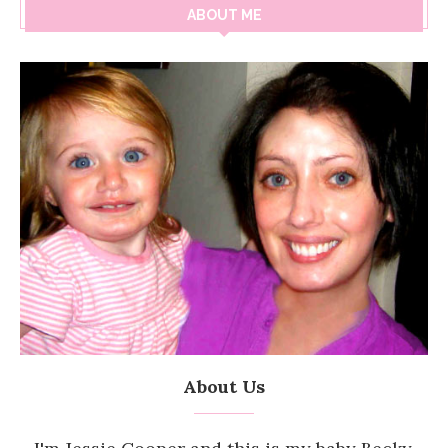
ABOUT ME
About Us