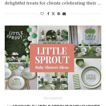
delightful treats for clients celebrating their …
Uncategorized