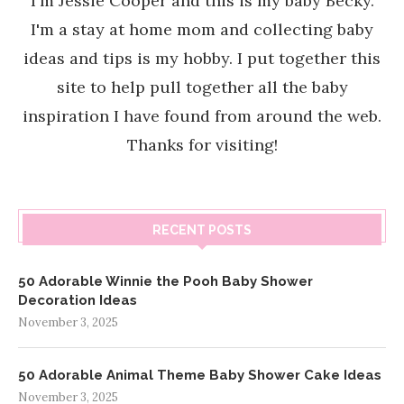
I'm Jessie Cooper and this is my baby Becky.
I'm a stay at home mom and collecting baby
ideas and tips is my hobby. I put together this
site to help pull together all the baby
inspiration I have found from around the web.
Thanks for visiting!
RECENT POSTS
50 Adorable Winnie the Pooh Baby Shower
Decoration Ideas
November 3, 2025
50 Adorable Animal Theme Baby Shower Cake Ideas
November 3, 2025