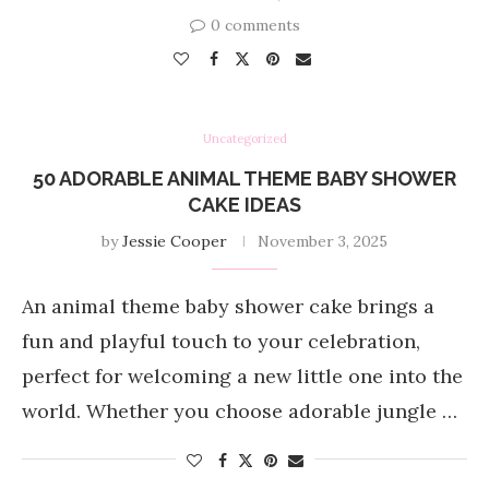
0 comments
Uncategorized
50 ADORABLE ANIMAL THEME BABY SHOWER
CAKE IDEAS
by
Jessie Cooper
November 3, 2025
An animal theme baby shower cake brings a
fun and playful touch to your celebration,
perfect for welcoming a new little one into the
world. Whether you choose adorable jungle …