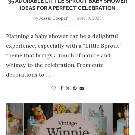
35 ADORABLE LITTLE SPROUT BABY SHOWER
IDEAS FOR A PERFECT CELEBRATION
by
Jessie Cooper
April 9, 2025
Planning a baby shower can be a delightful
experience, especially with a “Little Sprout”
theme that brings a touch of nature and
whimsy to the celebration. From cute
decorations to …