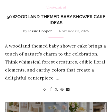
Uncategorized
50 WOODLAND THEMED BABY SHOWER CAKE
IDEAS
by
Jessie Cooper
November 3, 2025
A woodland themed baby shower cake brings a
touch of nature’s charm to the celebration.
Think whimsical forest creatures, edible floral
elements, and earthy colors that create a
delightful centerpiece. …