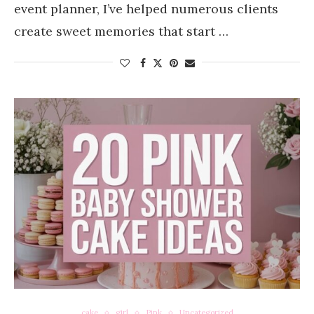
event planner, I’ve helped numerous clients
create sweet memories that start …
cake
girl
Pink
Uncategorized