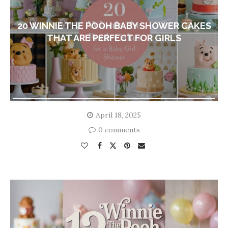
20 WINNIE THE POOH BABY SHOWER CAKES
THAT ARE PERFECT FOR GIRLS
April 18, 2025
0 comments