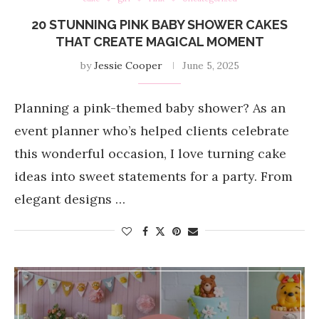
20 STUNNING PINK BABY SHOWER CAKES
THAT CREATE MAGICAL MOMENT
by
Jessie Cooper
June 5, 2025
Planning a pink-themed baby shower? As an
event planner who’s helped clients celebrate
this wonderful occasion, I love turning cake
ideas into sweet statements for a party. From
elegant designs …