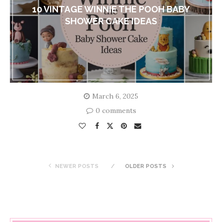
10 VINTAGE WINNIE THE POOH BABY
SHOWER CAKE IDEAS
March 6, 2025
0 comments
NEWER POSTS
OLDER POSTS