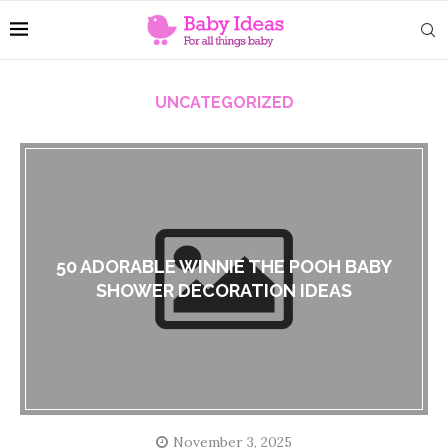
UNCATEGORIZED
50 ADORABLE WINNIE THE POOH BABY
SHOWER DECORATION IDEAS
November 3, 2025