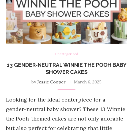
Uncategorized
13 GENDER-NEUTRAL WINNIE THE POOH BABY
SHOWER CAKES
by
Jessie Cooper
March 6, 2025
Looking for the ideal centerpiece for a
gender-neutral baby shower? These 13 Winnie
the Pooh-themed cakes are not only adorable
but also perfect for celebrating that little