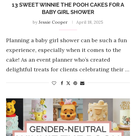
13 SWEET WINNIE THE POOH CAKES FOR A
BABY GIRL SHOWER
by
Jessie Cooper
April 18, 2025
Planning a baby girl shower can be such a fun
experience, especially when it comes to the
cake! As an event planner who’s created
delightful treats for clients celebrating their …