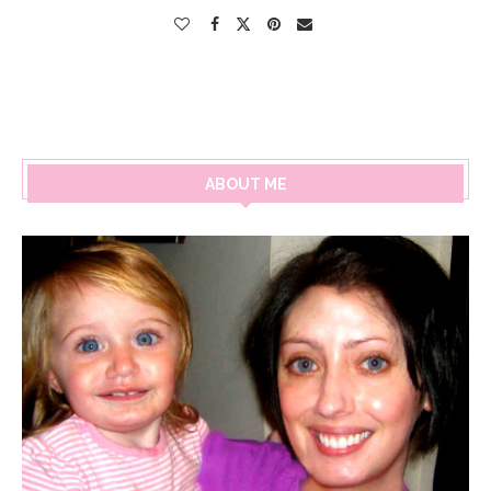
ABOUT ME