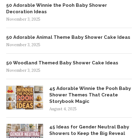
50 Adorable Winnie the Pooh Baby Shower
Decoration Ideas
November 3, 2025
50 Adorable Animal Theme Baby Shower Cake Ideas
November 3, 2025
50 Woodland Themed Baby Shower Cake Ideas
November 3, 2025
45 Adorable Winnie the Pooh Baby
Shower Themes That Create
Storybook Magic
August 4, 2025
45 Ideas for Gender Neutral Baby
Showers to Keep the Big Reveal