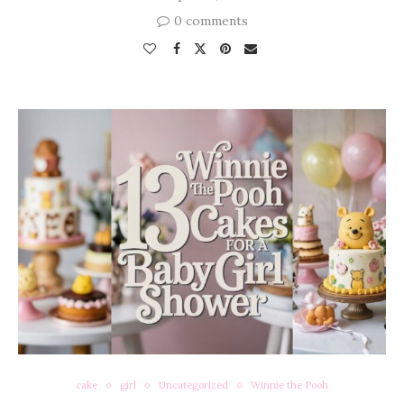
0 comments
cake
girl
Uncategorized
Winnie the Pooh