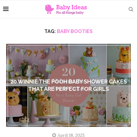
TAG:
BABY BOOTIES
20 WINNIE THE POOH BABY SHOWER CAKES
THAT ARE PERFECT FOR GIRLS
April 18, 2025