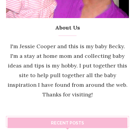
About Us
I'm Jessie Cooper and this is my baby Becky.
I'm a stay at home mom and collecting baby
ideas and tips is my hobby. I put together this
site to help pull together all the baby
inspiration I have found from around the web.
Thanks for visiting!
RECENT POSTS