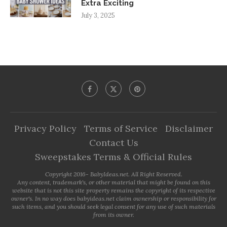
Extra Exciting
July 3, 2025
Privacy Policy
Terms of Service
Disclaimer
Contact Us
Sweepstakes Terms & Official Rules
Copyright 2016- BabyIdeas.net. All Right Reserved.
Any content, trademark's, or other material that might be found on this
website that is not this site property remains the copyright of its respective
owner's. In no way does babyideas.net claim ownership or responsibility for
such items, and you should seek legal consent for any use of such materials
from its owner.