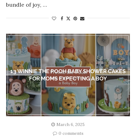
bundle of joy, …
13 WINNIE THE POOH BABY SHOWER CAKES
FOR MOMS EXPECTING A BOY
March 6, 2025
0 comments