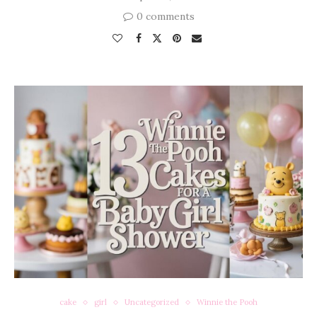
0 comments
cake
girl
Uncategorized
Winnie the Pooh