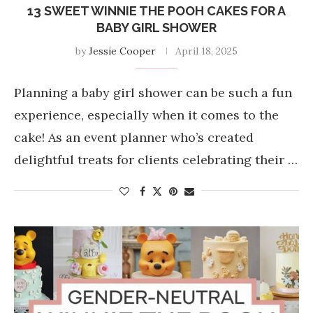
13 SWEET WINNIE THE POOH CAKES FOR A
BABY GIRL SHOWER
by
Jessie Cooper
April 18, 2025
Planning a baby girl shower can be such a fun
experience, especially when it comes to the
cake! As an event planner who’s created
delightful treats for clients celebrating their …