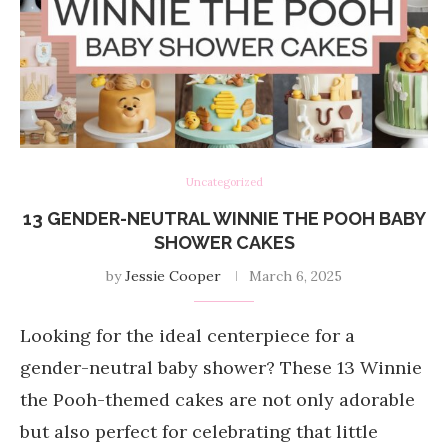
Uncategorized
13 GENDER-NEUTRAL WINNIE THE POOH BABY
SHOWER CAKES
by
Jessie Cooper
March 6, 2025
Looking for the ideal centerpiece for a
gender-neutral baby shower? These 13 Winnie
the Pooh-themed cakes are not only adorable
but also perfect for celebrating that little