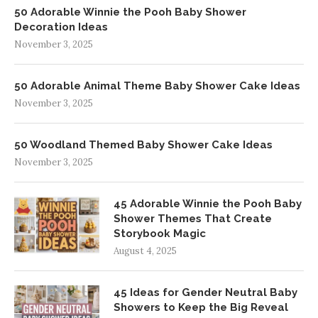
50 Adorable Winnie the Pooh Baby Shower
Decoration Ideas
November 3, 2025
50 Adorable Animal Theme Baby Shower Cake Ideas
November 3, 2025
50 Woodland Themed Baby Shower Cake Ideas
November 3, 2025
45 Adorable Winnie the Pooh Baby
Shower Themes That Create
Storybook Magic
August 4, 2025
45 Ideas for Gender Neutral Baby
Showers to Keep the Big Reveal