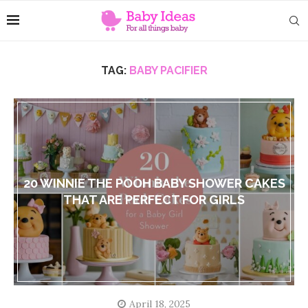
TAG:
BABY PACIFIER
20 WINNIE THE POOH BABY SHOWER CAKES
THAT ARE PERFECT FOR GIRLS
April 18, 2025