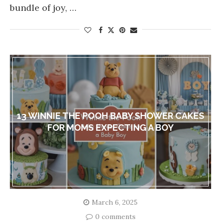
bundle of joy, …
13 WINNIE THE POOH BABY SHOWER CAKES
FOR MOMS EXPECTING A BOY
March 6, 2025
0 comments