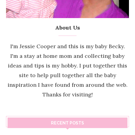
About Us
I'm Jessie Cooper and this is my baby Becky.
I'm a stay at home mom and collecting baby
ideas and tips is my hobby. I put together this
site to help pull together all the baby
inspiration I have found from around the web.
Thanks for visiting!
RECENT POSTS