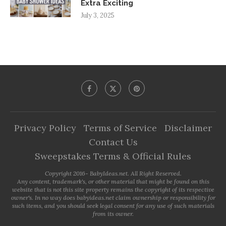
Extra Exciting
July 3, 2025
Privacy Policy
Terms of Service
Disclaimer
Contact Us
Sweepstakes Terms & Official Rules
Copyright 2016- BabyIdeas.net. All Right Reserved.
Any content, trademark's, or other material that might be found on this
website that is not this site property remains the copyright of its respective
owner's. In no way does babyideas.net claim ownership or responsibility for
such items, and you should seek legal consent for any use of such materials
from its owner.