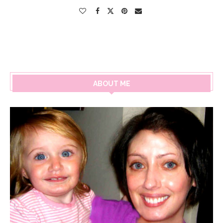
ABOUT ME