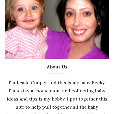
About Us
I'm Jessie Cooper and this is my baby Becky.
I'm a stay at home mom and collecting baby
ideas and tips is my hobby. I put together this
site to help pull together all the baby