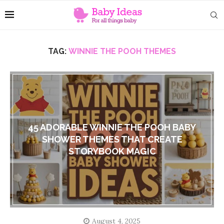
TAG:
WINNIE THE POOH THEMES
45 ADORABLE WINNIE THE POOH BABY
SHOWER THEMES THAT CREATE
STORYBOOK MAGIC
August 4, 2025