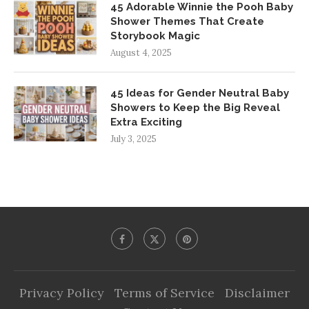
45 Adorable Winnie the Pooh Baby
Shower Themes That Create
Storybook Magic
August 4, 2025
45 Ideas for Gender Neutral Baby
Showers to Keep the Big Reveal
Extra Exciting
July 3, 2025
Privacy Policy
Terms of Service
Disclaimer