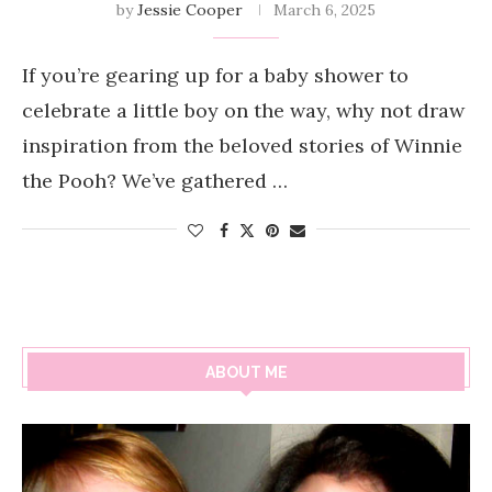
by
Jessie Cooper
March 6, 2025
If you’re gearing up for a baby shower to
celebrate a little boy on the way, why not draw
inspiration from the beloved stories of Winnie
the Pooh? We’ve gathered …
ABOUT ME