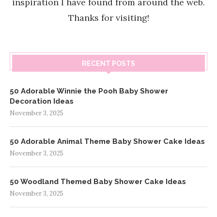
inspiration I have found from around the web.
Thanks for visiting!
RECENT POSTS
50 Adorable Winnie the Pooh Baby Shower
Decoration Ideas
November 3, 2025
50 Adorable Animal Theme Baby Shower Cake Ideas
November 3, 2025
50 Woodland Themed Baby Shower Cake Ideas
November 3, 2025