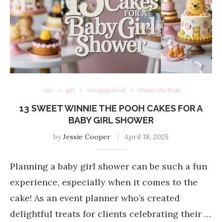
cake
girl
Uncategorized
Winnie the Pooh
13 SWEET WINNIE THE POOH CAKES FOR A
BABY GIRL SHOWER
by
Jessie Cooper
April 18, 2025
Planning a baby girl shower can be such a fun
experience, especially when it comes to the
cake! As an event planner who’s created
delightful treats for clients celebrating their …