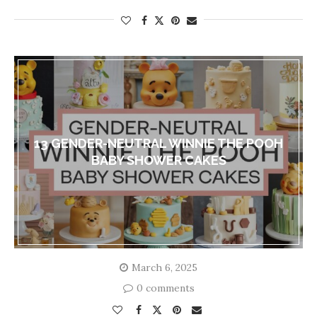
13 GENDER-NEUTRAL WINNIE THE POOH
BABY SHOWER CAKES
March 6, 2025
0 comments