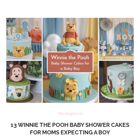
Uncategorized
13 WINNIE THE POOH BABY SHOWER CAKES
FOR MOMS EXPECTING A BOY