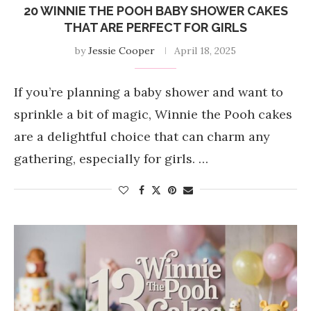
20 WINNIE THE POOH BABY SHOWER CAKES
THAT ARE PERFECT FOR GIRLS
by
Jessie Cooper
April 18, 2025
If you’re planning a baby shower and want to
sprinkle a bit of magic, Winnie the Pooh cakes
are a delightful choice that can charm any
gathering, especially for girls. …