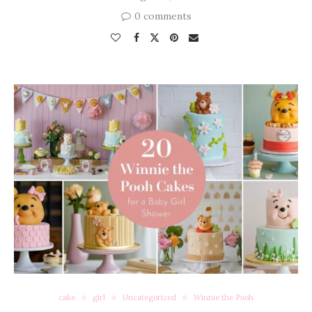
0 comments
cake
girl
Uncategorized
Winnie the Pooh