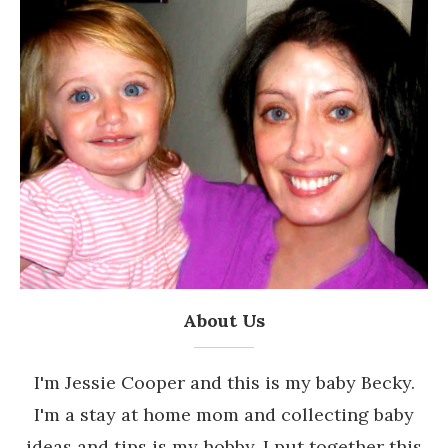
About Us
I'm Jessie Cooper and this is my baby Becky.
I'm a stay at home mom and collecting baby
ideas and tips is my hobby. I put together this