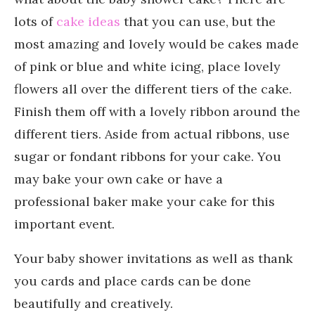
lots of
cake ideas
that you can use, but the
most amazing and lovely would be cakes made
of pink or blue and white icing, place lovely
flowers all over the different tiers of the cake.
Finish them off with a lovely ribbon around the
different tiers. Aside from actual ribbons, use
sugar or fondant ribbons for your cake. You
may bake your own cake or have a
professional baker make your cake for this
important event.
Your baby shower invitations as well as thank
you cards and place cards can be done
beautifully and creatively.