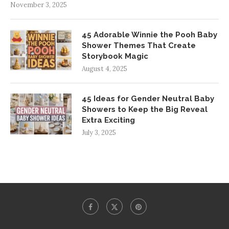
November 3, 2025
45 Adorable Winnie the Pooh Baby
Shower Themes That Create
Storybook Magic
August 4, 2025
45 Ideas for Gender Neutral Baby
Showers to Keep the Big Reveal
Extra Exciting
July 3, 2025