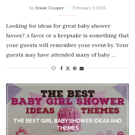
by
Jessie Cooper
February 3, 2025
Looking for ideas for great baby shower
favors? A favor or a keepsake is something that
your guests will remember your event by. Your
guests may have attended many of baby …
THE BEST GIRL BABY SHOWER IDEAS AND
THEMES