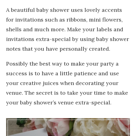
A beautiful baby shower uses lovely accents
for invitations such as ribbons, mini flowers,
shells and much more. Make your labels and
invitations extra-special by using baby shower
notes that you have personally created.
Possibly the best way to make your party a
success is to have a little patience and use
your creative juices when decorating your
venue. The secret is to take your time to make
your baby shower’s venue extra-special.