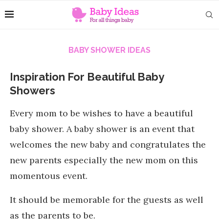
BABY SHOWER IDEAS
Inspiration For Beautiful Baby
Showers
Every mom to be wishes to have a beautiful
baby shower. A baby shower is an event that
welcomes the new baby and congratulates the
new parents especially the new mom on this
momentous event.
It should be memorable for the guests as well
as the parents to be.