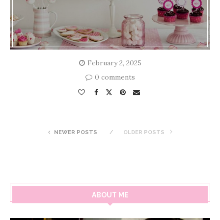
February 2, 2025
0 comments
NEWER POSTS
OLDER POSTS
ABOUT ME