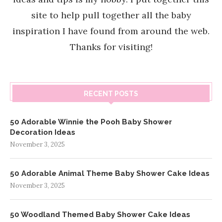
site to help pull together all the baby
inspiration I have found from around the web.
Thanks for visiting!
RECENT POSTS
50 Adorable Winnie the Pooh Baby Shower
Decoration Ideas
November 3, 2025
50 Adorable Animal Theme Baby Shower Cake Ideas
November 3, 2025
50 Woodland Themed Baby Shower Cake Ideas