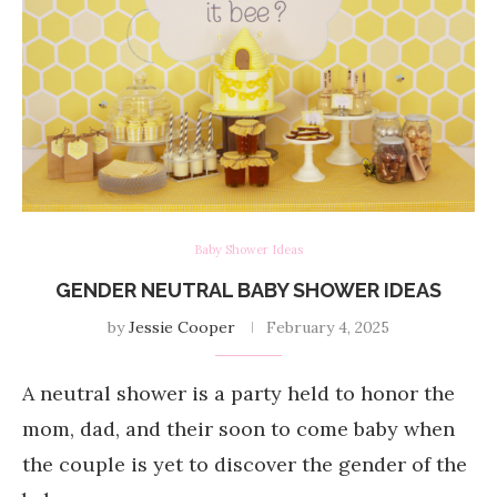
Baby Shower Ideas
GENDER NEUTRAL BABY SHOWER IDEAS
by
Jessie Cooper
February 4, 2025
A neutral shower is a party held to honor the
mom, dad, and their soon to come baby when
the couple is yet to discover the gender of the