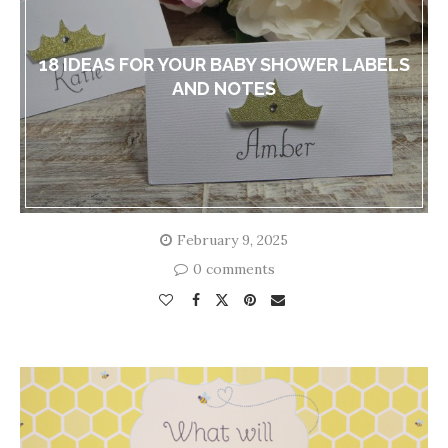
18 IDEAS FOR YOUR BABY SHOWER LABELS
AND NOTES
February 9, 2025
0 comments