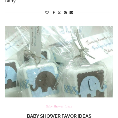
baby. …
Baby Shower Ideas
BABY SHOWER FAVOR IDEAS