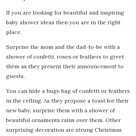
If you are looking for beautiful and inspiring
baby shower ideas then you are in the right
place.
Surprise the mom and the dad-to-be with a
shower of confetti, roses or feathers to greet
them as they present their announcement to
guests.
You can hide a huge bag of confetti or feathers
in the ceiling. As they propose a toast for their
new baby, surprise them with a shower of
beautiful ornaments rains over them. Other
surprising decoration are strung Christmas