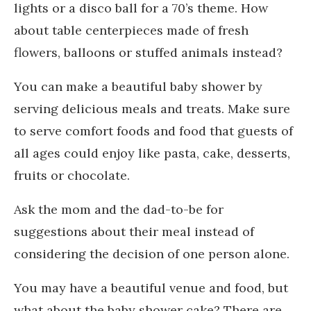
lights or a disco ball for a 70’s theme. How
about table centerpieces made of fresh
flowers, balloons or stuffed animals instead?
You can make a beautiful baby shower by
serving delicious meals and treats. Make sure
to serve comfort foods and food that guests of
all ages could enjoy like pasta, cake, desserts,
fruits or chocolate.
Ask the mom and the dad-to-be for
suggestions about their meal instead of
considering the decision of one person alone.
You may have a beautiful venue and food, but
what about the baby shower cake? There are